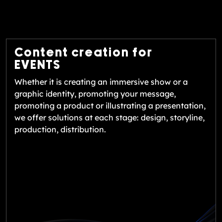
Content creation for
EVENTS
Whether it is creating an immersive show or a
graphic identity, promoting your message,
promoting a product or illustrating a presentation,
we offer solutions at each stage: design, storyline,
production, distribution.