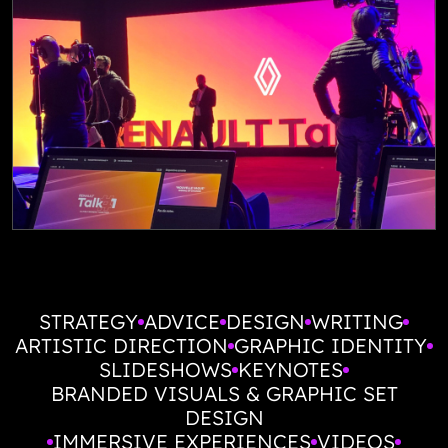
STRATEGY
ADVICE
DESIGN
WRITING
ARTISTIC DIRECTION
GRAPHIC IDENTITY
SLIDESHOWS
KEYNOTES
BRANDED VISUALS & GRAPHIC SET
DESIGN
IMMERSIVE EXPERIENCES
VIDEOS