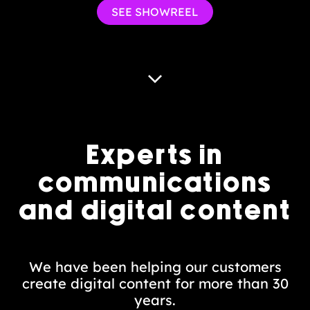
SEE SHOWREEL
Experts in
communications
and digital content
We have been helping our customers
create digital content for more than 30
years.