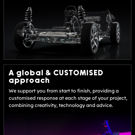
A global &
CUSTOMISED
approach
We support you from start to finish, providing a
customised response at each stage of your project,
combining creativity, technology and advice.