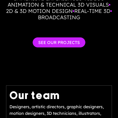
ANIMATION & TECHNICAL 3D VISUALS
2D & 3D MOTION DESIGN
REAL-TIME 3D
BROADCASTING
SEE OUR PROJECTS
Our team
Designers, artistic directors, graphic designers,
motion designers, 3D technicians, illustrators,