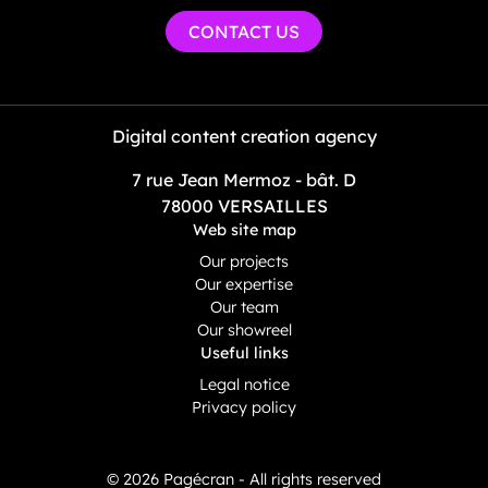
CONTACT US
Digital content creation agency
7 rue Jean Mermoz - bât. D
78000 VERSAILLES
Web site map
Our projects
Our expertise
Our team
Our showreel
Useful links
Legal notice
Privacy policy
© 2026 Pagécran - All rights reserved