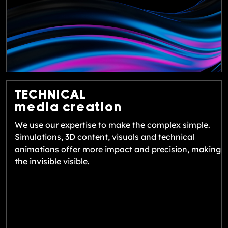
TECHNICAL
media creation
We use our expertise to make the complex simple.
Simulations, 3D content, visuals and technical
animations offer more impact and precision, making
the invisible visible.