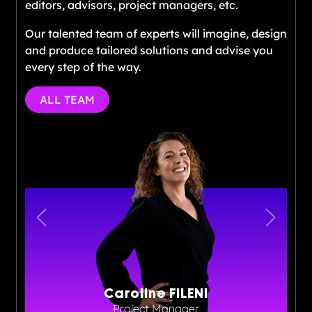
editors, advisors, project managers, etc.
Our talented team of experts will imagine, design
and produce tailored solutions and advise you
every step of the way.
ALL TEAM
Caroline FILENI
Project Manager