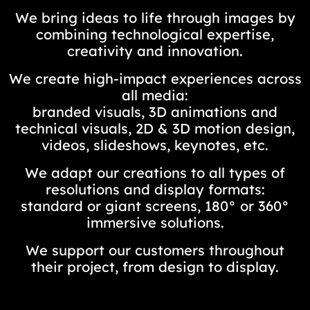
We bring ideas to life through images by
combining technological expertise,
creativity and innovation.
We create high-impact experiences across
all media:
branded visuals, 3D animations and
technical visuals, 2D & 3D motion design,
videos, slideshows, keynotes, etc.
We adapt our creations to all types of
resolutions and display formats:
standard or giant screens, 180° or 360°
immersive solutions.
We support our customers throughout
their project, from design to display.