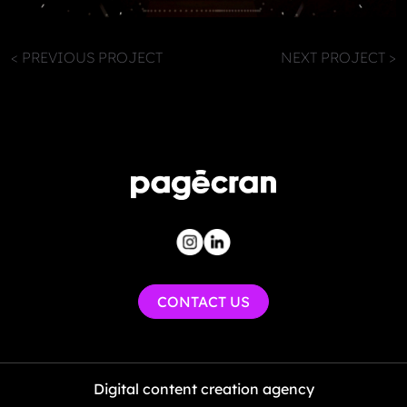
< PREVIOUS PROJECT
NEXT PROJECT >
CONTACT US
Digital content creation agency