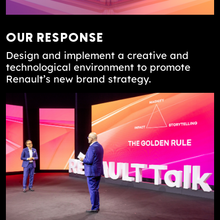
OUR RESPONSE
Design and implement a creative and
technological environment to promote
Renault’s new brand strategy.