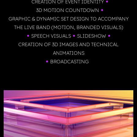
CREATION OF EVENT IDENTITY
3D MOTION COUNTDOWN
GRAPHIC & DYNAMIC SET DESIGN TO ACCOMPANY
THE LIVE BAND (MOTION, BRANDED VISUALS)
SPEECH VISUALS
SLIDESHOW
CREATION OF 3D IMAGES AND TECHNICAL
ANIMATIONS
BROADCASTING