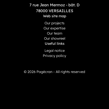
7 rue Jean Mermoz - bât. D
78000 VERSAILLES
Web site map
Our projects
Our expertise
Our team
Our showreel
Useful links
Legal notice
Privacy policy
© 2026 Pagécran - All rights reserved