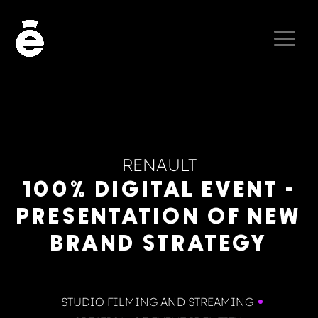
RENAULT
100% DIGITAL EVENT -
PRESENTATION OF NEW
BRAND STRATEGY
STUDIO FILMING AND STREAMING